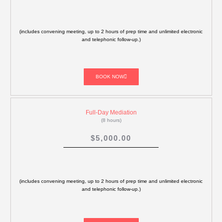
(includes convening meeting, up to 2 hours of prep time and unlimited electronic
and telephonic follow-up.)
BOOK NOW
Full-Day Mediation
(8 hours)
$5,000.00
(includes convening meeting, up to 2 hours of prep time and unlimited electronic
and telephonic follow-up.)