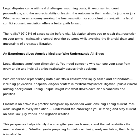
Legal disputes come with real challenges: mounting costs, time-consuming court
proceedings, and the unpredictability of leaving the outcome in the hands of a judge or jury.
Whether you’re an attorney seeking the best resolution for your client or navigating a legal
conflict yourself, mediation offers a better path forward.
The reality? 97-98% of cases settle before trial. Mediation allows you to reach that resolution
on your terms—maintaining control over the outcome while avoiding the financial drain and
uncertainty of protracted litigation.
An Experienced Los Angeles Mediator Who Understands All Sides
Legal disputes aren’t one-dimensional. You need someone who can see your case from
every angle and help all parties realistically assess their positions.
With experience representing both plaintiffs in catastrophic injury cases and defendants—
including physicians, hospitals, dialysis centers in medical malpractice litigation, plus a clinical
nursing background, I bring unique insight into what drives each side’s concerns and
priorities.
I maintain an active law practice alongside my mediation work, ensuring I bring current, real-
world insight to every mediation—I understand the challenges you’re facing and stay current
on case law, jury trends, and litigation realities.
This perspective helps identify the strengths you can leverage and the vulnerabilities that
need addressing. Whether you’re preparing for trial or exploring early resolution, that clarity
is invaluable.