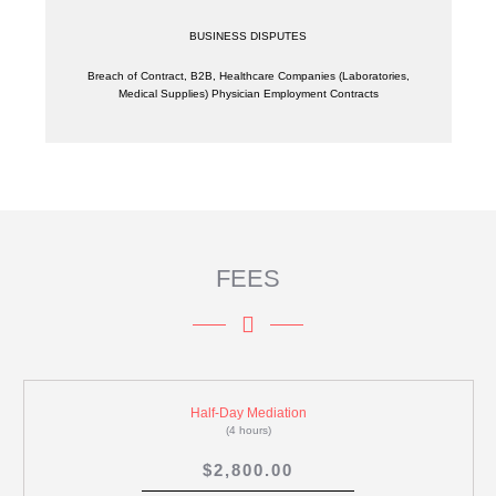
BUSINESS DISPUTES
Breach of Contract, B2B, Healthcare Companies (Laboratories,
Medical Supplies) Physician Employment Contracts
FEES
Half-Day Mediation
(4 hours)
$2,800.00