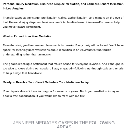
Personal Injury Mediation, Business Dispute Mediation, and Landlord-Tenant Mediation
in Los Angeles
I handle cases at any stage: pre-litigation claims, active litigation, and matters on the eve of
trial. Personal injury disputes, business conflicts, landlord-tenant issues—I’m here to help
you move toward settlement.
What to Expect from Your Mediation
From the start, you’ll understand how mediation works. Every party will be heard. You’ll have
space for meaningful conversations about resolution in an environment that builds
understanding rather than animosity.
The goal is reaching a settlement that makes sense for everyone involved. And if the gap is
too wide to close during our session, I stay engaged—following up through calls and emails
to help bridge that final divide.
Ready to Resolve Your Case? Schedule Your Mediation Today
Your dispute doesn’t have to drag on for months or years. Book your mediation today or
book a free consultation, if you would like to meet with me first.
JENNIFER MEDIATES CASES IN THE FOLLOWING
AREAS