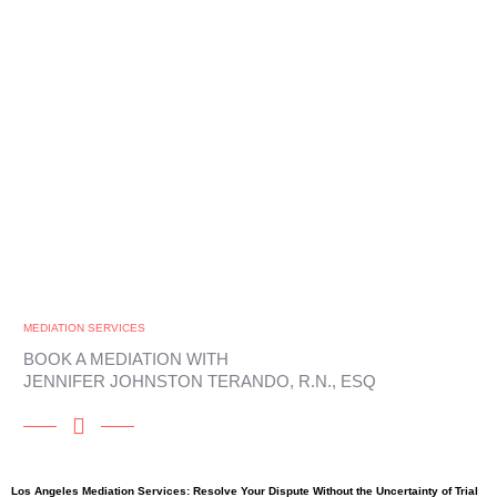
MEDIATION SERVICES
BOOK A MEDIATION WITH
JENNIFER JOHNSTON TERANDO, R.N., ESQ
Los Angeles Mediation Services: Resolve Your Dispute Without the Uncertainty of Trial