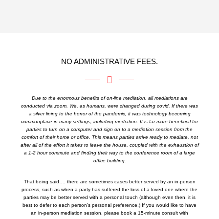
NO ADMINISTRATIVE FEES.
Due to the enormous benefits of on-line mediation, all mediations are
conducted via zoom. We, as humans, were changed during covid. If there was
a silver lining to the horror of the pandemic, it was technology becoming
commonplace in many settings, including mediation. It is far more beneficial for
parties to turn on a computer and sign on to a mediation session from the
comfort of their home or office. This means parties arrive ready to mediate, not
after all of the effort it takes to leave the house, coupled with the exhaustion of
a 1-2 hour commute and finding their way to the conference room of a large
office building.
That being said…. there are sometimes cases better served by an in-person
process, such as when a party has suffered the loss of a loved one where the
parties may be better served with a personal touch (although even then, it is
best to defer to each person’s personal preference.) If you would like to have
an in-person mediation session, please book a 15-minute consult with