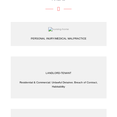
PERSONAL INURY/MEDICAL MALPRACTICE
LANDLORD-TENANT
Residential & Commercial: Unlawful Detainer, Breach of Contract,
Habitability