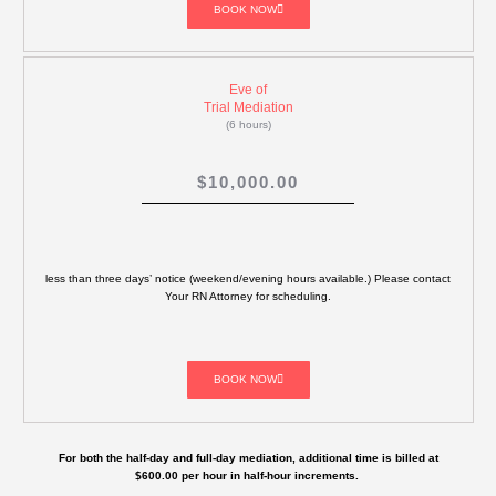
BOOK NOW
Eve of
Trial Mediation
(6 hours)
$10,000.00
less than three days’ notice (weekend/evening hours available.) Please contact
Your RN Attorney for scheduling.
BOOK NOW
For both the half-day and full-day mediation, additional time is billed at
$600.00 per hour in half-hour increments.