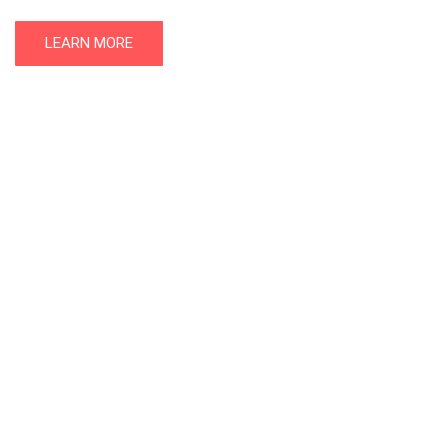
LEARN MORE