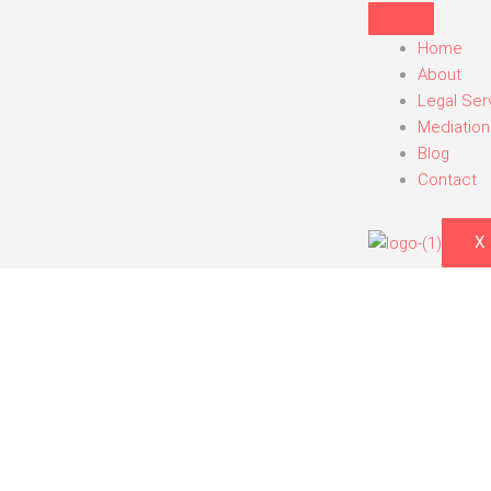
Skip
to
Home
content
About
Legal Ser
Mediation
Blog
Contact
X