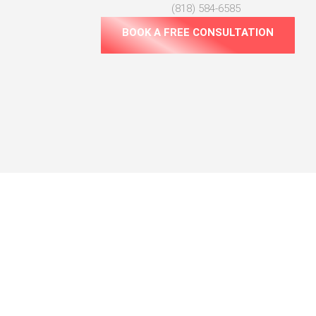
(818) 584-6585
BOOK A FREE CONSULTATION