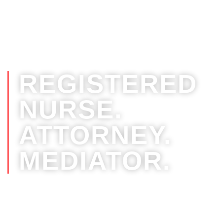
Your RN Attorney, Jennifer Johnston Ter
R.N., Esq.
REGISTERED
NURSE.
ATTORNEY.
MEDIATOR.
Leveraging nursing and legal
experience for the best outcomes