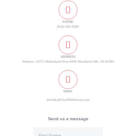
PHONE
(818) 584-6585
ADDRESS
Address. 23371 Mulholland Drive #456 Woodland Hills, CA 91364
EMAIL
Jennifer@YourRNAttorney.com
Send us a message