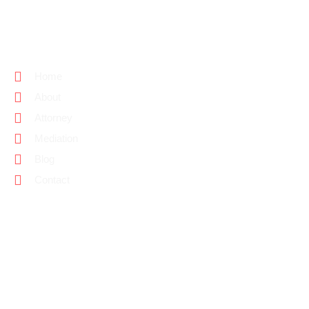
PAGE LINKS
Home
About
Attorney
Mediation
Blog
Contact
CONTACT INFO
(818) 584-6585
Jennifer@YourRNAttorney.com
Address. 23371 Mulholland Drive #456