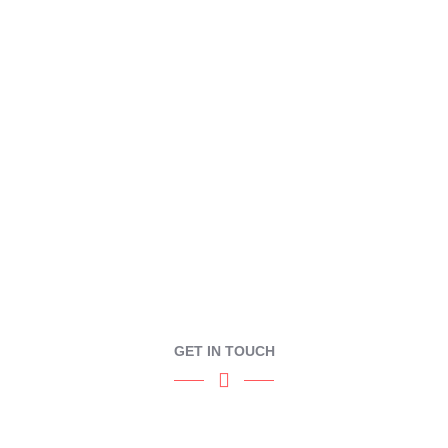
CONTACT
GET IN TOUCH