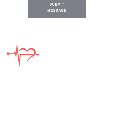
SUBMIT
MESSAGE
DISCLAIMER:
The information provided on this website is not legal advice. It is general
information only and considered attorney advertising. The information may
not apply to your unique situation. Therefore, you should not make any
legal decisions based on the general information. Viewing information on
this website, or sending information to us via e-mail, text, social media,
through this website’s contact form, or any other means does not establish
an attorney – client relationship.